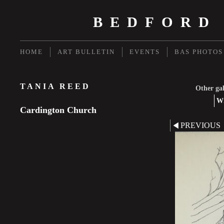
BEDFORD
HOME
ART BULLETIN
EVENTS
BAS PHOTOS
TANIA REED
Other gal
Wi
Cardington Church
PREVIOUS