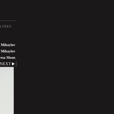
LINKS
 Mihaylov
 Mihaylov
resa Moon
NEXT