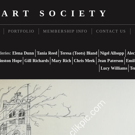
 ART SOCIETY
PORTFOLIO
MEMBERSHIP INFO
CONTACT US
leries:
Elena Dunn
Tania Reed
Teresa (Toots) Bland
Nigel Allsopp
Alec
nston Hope
Gill Richards
Mary Rich
Chris Meek
Jean Paterson
Emil
Lucy Williams
Te