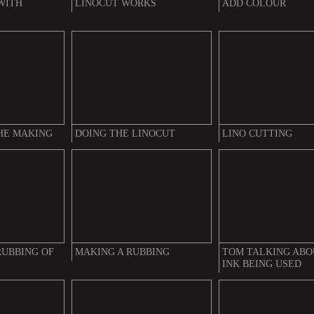
WITH
LINOCUT WORKS
ADD COLOUR
THE MAKING
DOING THE LINOCUT
LINO CUTTING
RUBBING OF
MAKING A RUBBING
TOM TALKING ABO
INK BEING USED