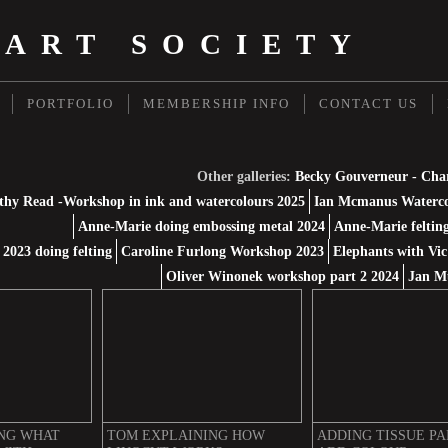
 ART SOCIETY
PORTFOLIO
MEMBERSHIP INFO
CONTACT US
Other galleries:
Becky Gouverneur - Cha
thy Read -Workshop in ink and watercolours 2025
Ian Mcmanus Waterco
Anne-Marie doing embossing metal 2024
Anne-Marie feltin
2023 doing felting
Caroline Furlong Workshop 2023
Elephants with Vic
Oliver Winonek workshop part 2 2024
Jan M
NG WHAT
TOM EXPLAINING HOW
ADDING TISSUE PA