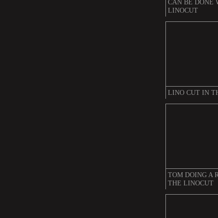
CAN BE DONE 
LINOCUT
LINO CUT IN 
TOM DOING A 
THE LINOCUT