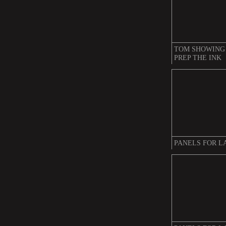
TOM SHOWING
PREP THE INK
PANELS FOR L