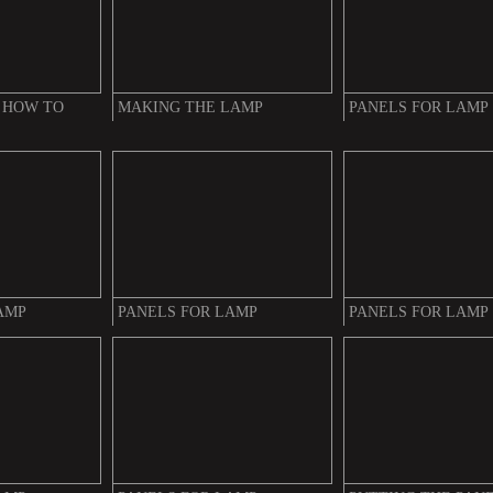
 HOW TO
MAKING THE LAMP
PANELS FOR LAMP
AMP
PANELS FOR LAMP
PANELS FOR LAMP