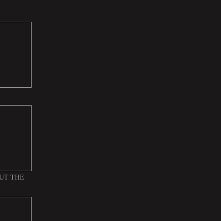
UT THE