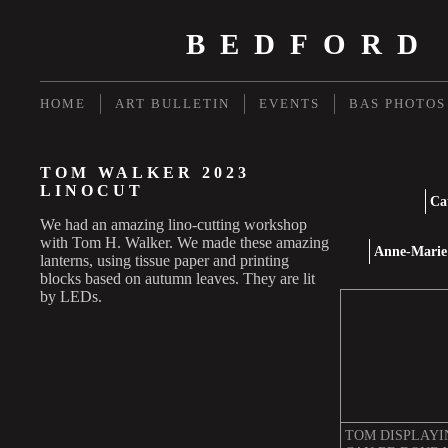
BEDFORD
HOME
ART BULLETIN
EVENTS
BAS PHOTOS
TOM WALKER 2023
LINOCUT
Ca
We had an amazing lino-cutting workshop
with Tom H. Walker. We made these amazing
Anne-Marie 
lanterns, using tissue paper and printing
blocks based on autumn leaves. They are lit
by LEDs.
TOM DISPLAYI