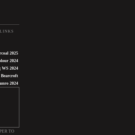
LINKS
rcoal 2025
lour 2024
g WS 2024
 Bearcroft
unro 2024
PER TO