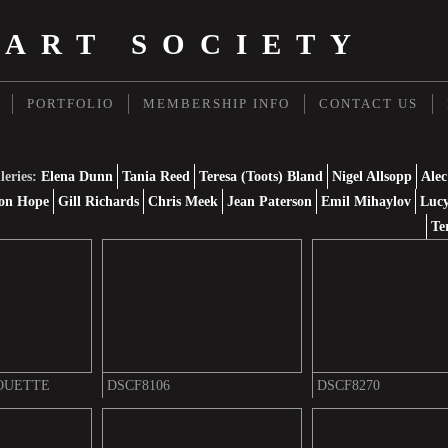
 ART SOCIETY
PORTFOLIO
MEMBERSHIP INFO
CONTACT US
leries:
Elena Dunn
Tania Reed
Teresa (Toots) Bland
Nigel Allsopp
Alec
on Hope
Gill Richards
Chris Meek
Jean Paterson
Emil Mihaylov
Lucy
Te
OUETTE
DSCF8106
DSCF8270