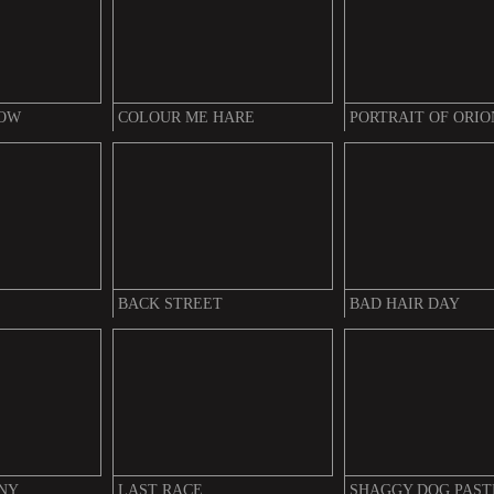
DOW
COLOUR ME HARE
PORTRAIT OF ORIO
BACK STREET
BAD HAIR DAY
NY
LAST RACE
SHAGGY DOG PAST