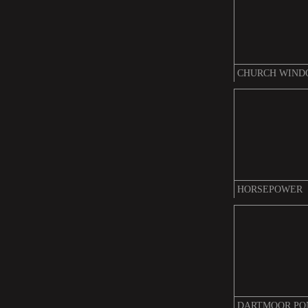
CHURCH WIN
HORSEPOWER
DARTMOOR PO