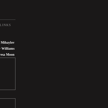
LINKS
 Mihaylov
 Williams
resa Moon