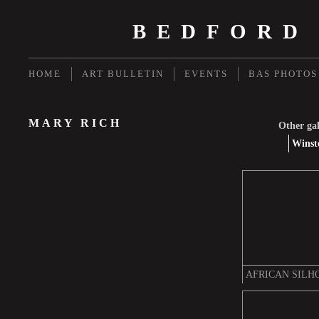
BEDFORD
HOME
ART BULLETIN
EVENTS
BAS PHOTOS
MARY RICH
Other gal
Winst
AFRICAN SILH