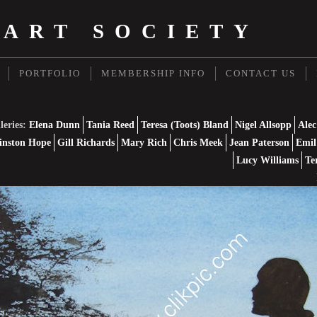
 ART SOCIETY
PORTFOLIO
MEMBERSHIP INFO
CONTACT US
leries:
Elena Dunn
Tania Reed
Teresa (Toots) Bland
Nigel Allsopp
Alec
nston Hope
Gill Richards
Mary Rich
Chris Meek
Jean Paterson
Emil
Lucy Williams
Te