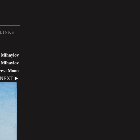
LINKS
 Mihaylov
 Mihaylov
resa Moon
NEXT