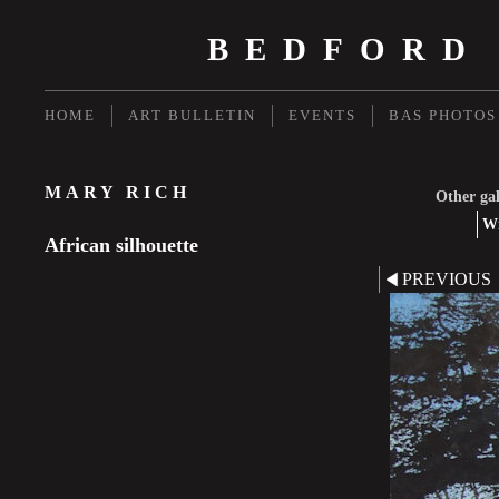
BEDFORD
HOME
ART BULLETIN
EVENTS
BAS PHOTOS
MARY RICH
Other gal
Wi
African silhouette
PREVIOUS