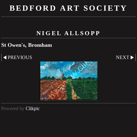
BEDFORD ART SOCIETY
NIGEL ALLSOPP
St Owen's, Bromham
PREVIOUS
NEXT
Powered by
Clikpic