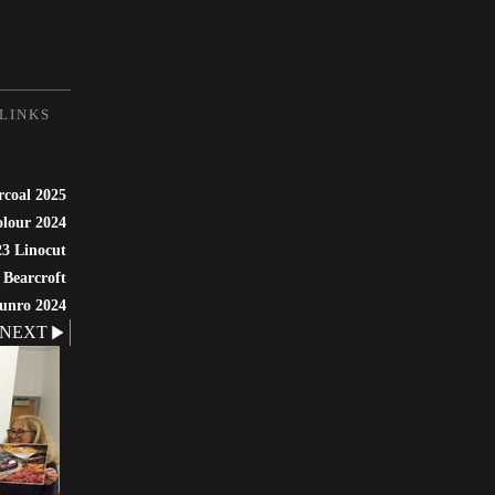
LINKS
rcoal 2025
lour 2024
3 Linocut
 Bearcroft
unro 2024
NEXT