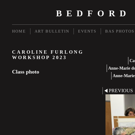
BEDFORD
HOME
ART BULLETIN
EVENTS
BAS PHOTOS
CAROLINE FURLONG
WORKSHOP 2023
Ca
Anne-Marie do
Class photo
Anne-Marie 
PREVIOUS