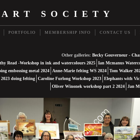
 ART SOCIETY
PORTFOLIO
MEMBERSHIP INFO
CONTACT US
Other galleries:
Becky Gouverneur - Cha
thy Read -Workshop in ink and watercolours 2025
Ian Mcmanus Waterco
ing embossing metal 2024
Anne-Marie felting WS 2024
Tom Walker 202
2023 doing felting
Caroline Furlong Workshop 2023
Elephants with Vic
Oliver Winonek workshop part 2 2024
Jan M