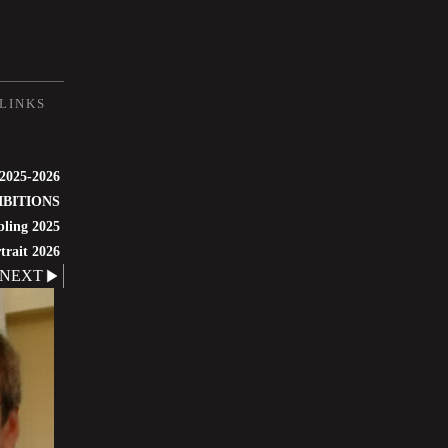
LINKS
 2025-2026
IBITIONS
bling 2025
trait 2026
NEXT