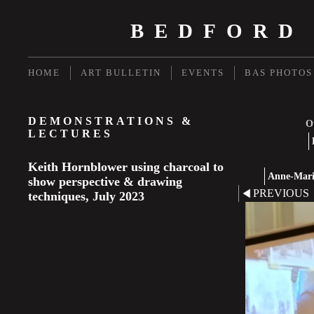
BEDFORD
HOME
ART BULLETIN
EVENTS
BAS PHOTOS
DEMONSTRATIONS &
Ot
LECTURES
Keith Hornblower using charcoal to
Anne-Marie
show perspective & drawing
PREVIOUS
techniques, July 2023