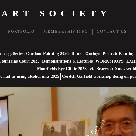
 ART SOCIETY
PORTFOLIO
MEMBERSHIP INFO
CONTACT US
her galleries:
Outdoor Painting 2026
Dinner Outings
Portrait Painting
Fountains Court 2025
Demonstrations & Lectures
WORKSHOPS
EXH
Moorfields Eye Clinic 2023
Vic Bearcroft Xmas scrib
 had us using alcohol inks 2025
Cordell Garfield workshop doing oil por