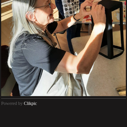
Powered by
Clikpic