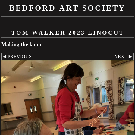
BEDFORD ART SOCIETY
TOM WALKER 2023 LINOCUT
Making the lamp
PREVIOUS
NEXT