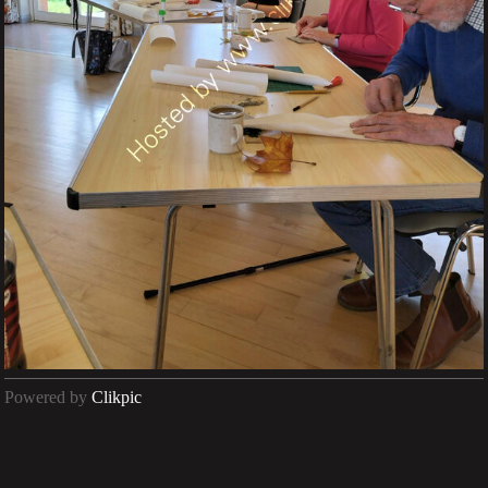
Powered by
Clikpic