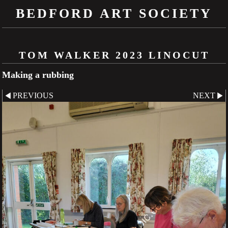
BEDFORD ART SOCIETY
TOM WALKER 2023 LINOCUT
Making a rubbing
PREVIOUS
NEXT