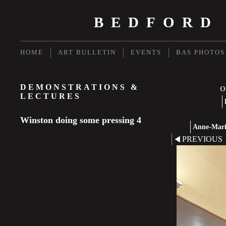
BEDFORD
HOME
ART BULLETIN
EVENTS
BAS PHOTOS
DEMONSTRATIONS &
Ot
LECTURES
Winston doing some pressing 4
Anne-Marie
PREVIOUS