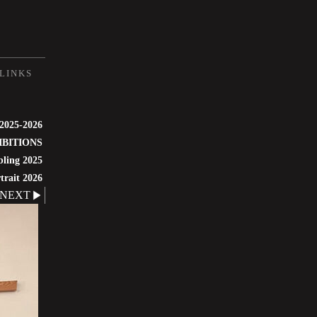
LINKS
 2025-2026
IBITIONS
bling 2025
trait 2026
NEXT