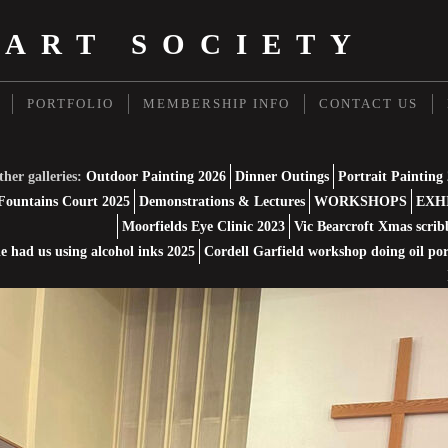
 ART SOCIETY
PORTFOLIO
MEMBERSHIP INFO
CONTACT US
her galleries:
Outdoor Painting 2026
Dinner Outings
Portrait Painting
Fountains Court 2025
Demonstrations & Lectures
WORKSHOPS
EXH
Moorfields Eye Clinic 2023
Vic Bearcroft Xmas scrib
 had us using alcohol inks 2025
Cordell Garfield workshop doing oil por