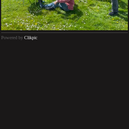
Powered by
Clikpic