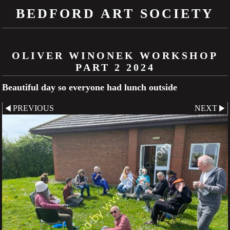
BEDFORD ART SOCIETY
OLIVER WINONEK WORKSHOP
PART 2 2024
Beautiful day so everyone had lunch outside
PREVIOUS
NEXT