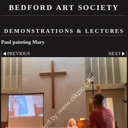
BEDFORD ART SOCIETY
DEMONSTRATIONS & LECTURES
Paul painting Mary
PREVIOUS
NEXT