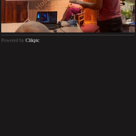
Powered by
Clikpic