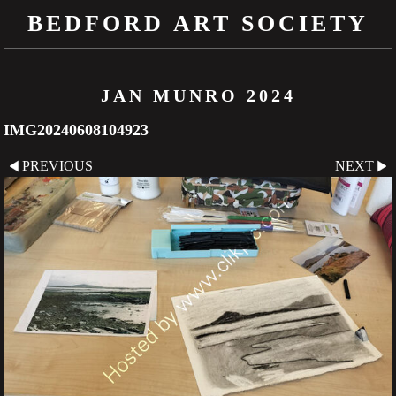
BEDFORD ART SOCIETY
JAN MUNRO 2024
IMG20240608104923
PREVIOUS
NEXT