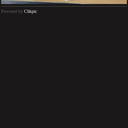
Powered by
Clikpic