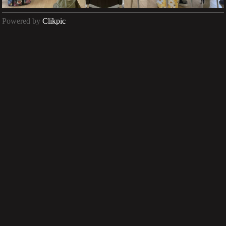
Powered by
Clikpic