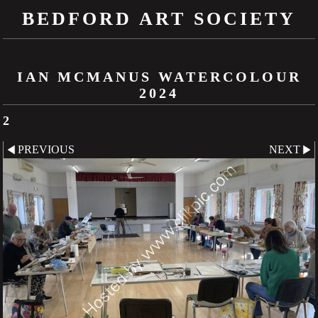
BEDFORD ART SOCIETY
IAN MCMANUS WATERCOLOUR
2024
2
PREVIOUS
NEXT