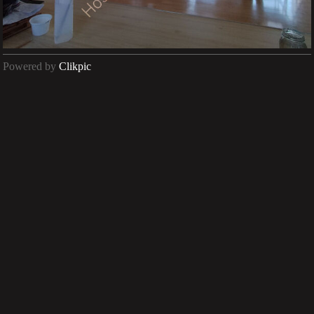
Powered by
Clikpic