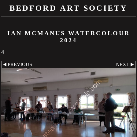
BEDFORD ART SOCIETY
IAN MCMANUS WATERCOLOUR
2024
4
PREVIOUS
NEXT