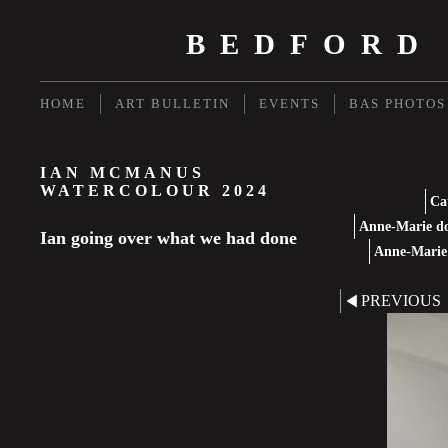
BEDFORD
HOME
ART BULLETIN
EVENTS
BAS PHOTOS
IAN MCMANUS
WATERCOLOUR 2024
Ca
Anne-Marie do
Ian going over what we had done
Anne-Marie 
PREVIOUS