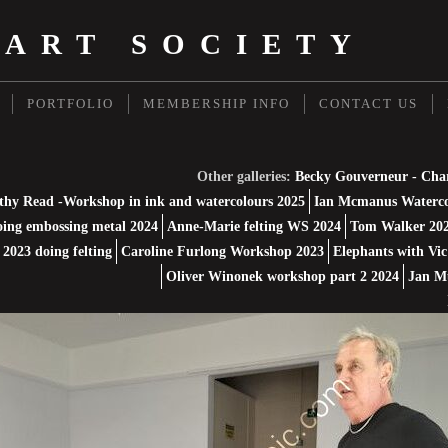
 ART SOCIETY
PORTFOLIO
MEMBERSHIP INFO
CONTACT US
Other galleries:
Becky Gouverneur - Cha
thy Read -Workshop in ink and watercolours 2025
Ian Mcmanus Waterco
ing embossing metal 2024
Anne-Marie felting WS 2024
Tom Walker 202
2023 doing felting
Caroline Furlong Workshop 2023
Elephants with Vic
Oliver Winonek workshop part 2 2024
Jan M