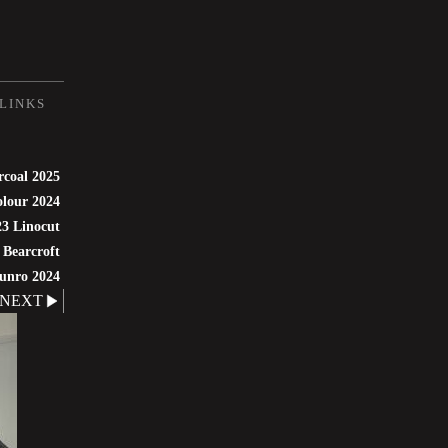
LINKS
rcoal 2025
lour 2024
3 Linocut
 Bearcroft
unro 2024
NEXT