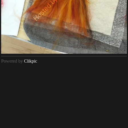
Powered by
Clikpic