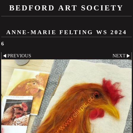
BEDFORD ART SOCIETY
ANNE-MARIE FELTING WS 2024
6
PREVIOUS
NEXT