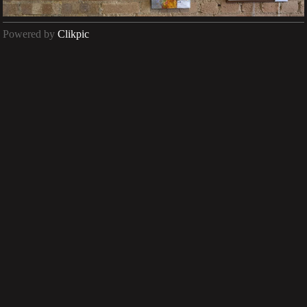
Powered by
Clikpic