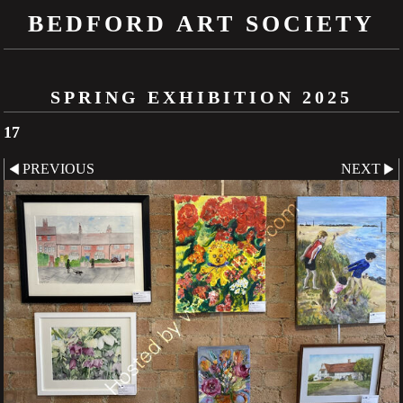
BEDFORD ART SOCIETY
SPRING EXHIBITION 2025
17
PREVIOUS
NEXT