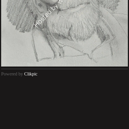
Powered by
Clikpic