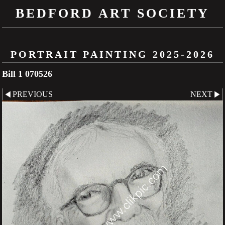
BEDFORD ART SOCIETY
PORTRAIT PAINTING 2025-2026
Bill 1 070526
PREVIOUS
NEXT