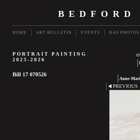
BEDFORD
HOME
ART BULLETIN
EVENTS
BAS PHOTOS
PORTRAIT PAINTING
Ot
2025-2026
Bill 17 070526
Anne-Marie
PREVIOUS