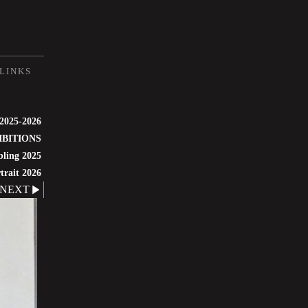
LINKS
 2025-2026
IBITIONS
bling 2025
trait 2026
NEXT