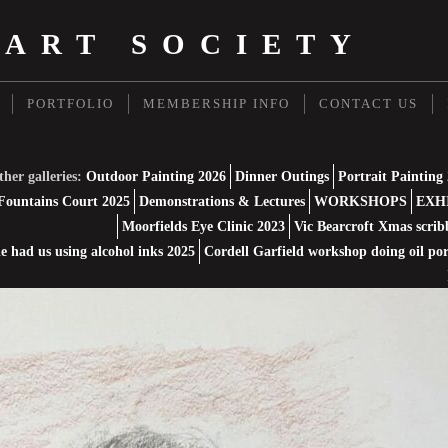
 ART SOCIETY
PORTFOLIO
MEMBERSHIP INFO
CONTACT US
her galleries:
Outdoor Painting 2026
Dinner Outings
Portrait Painting
Fountains Court 2025
Demonstrations & Lectures
WORKSHOPS
EXH
Moorfields Eye Clinic 2023
Vic Bearcroft Xmas scrib
 had us using alcohol inks 2025
Cordell Garfield workshop doing oil por