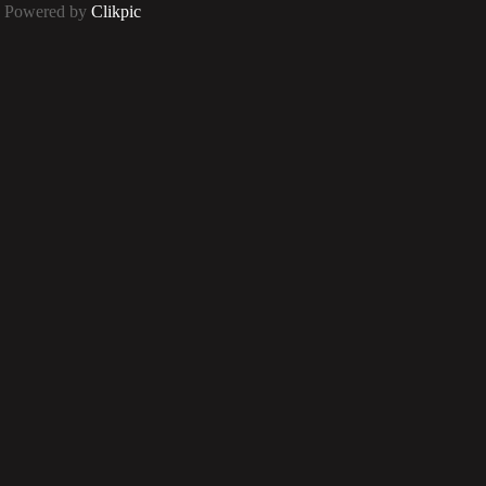
Powered by
Clikpic