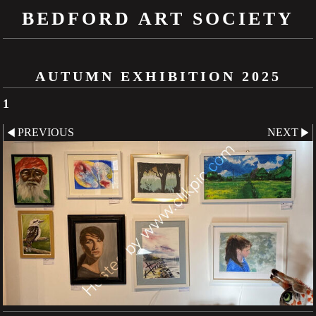
BEDFORD ART SOCIETY
AUTUMN EXHIBITION 2025
1
PREVIOUS
NEXT