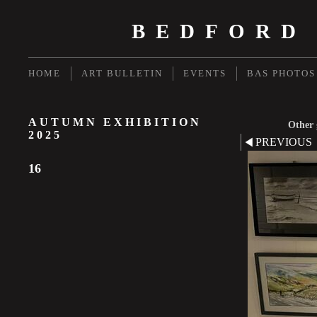
BEDFORD
HOME
ART BULLETIN
EVENTS
BAS PHOTOS
AUTUMN EXHIBITION
Other 
2025
PREVIOUS
16