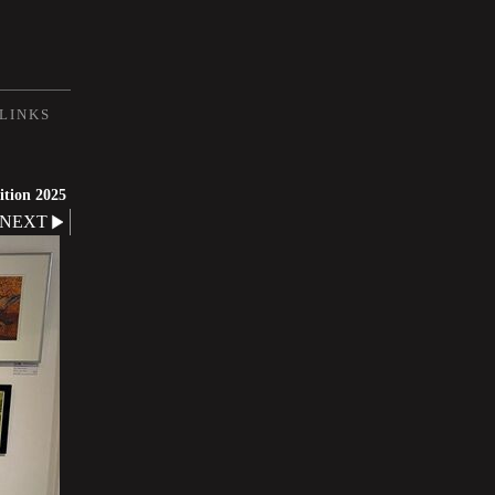
LINKS
ition 2025
NEXT