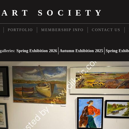
 ART SOCIETY
PORTFOLIO
MEMBERSHIP INFO
CONTACT US
galleries:
Spring Exhibition 2026
Autumn Exhibition 2025
Spring Exhib